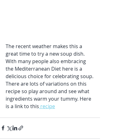
The recent weather makes this a 
great time to try a new soup dish. 
With many people also embracing 
the Mediterranean Diet here is a 
delicious choice for celebrating soup.
There are lots of variations on this 
recipe so play around and see what 
ingredients warm your tummy. Here 
is a link to this
 recipe