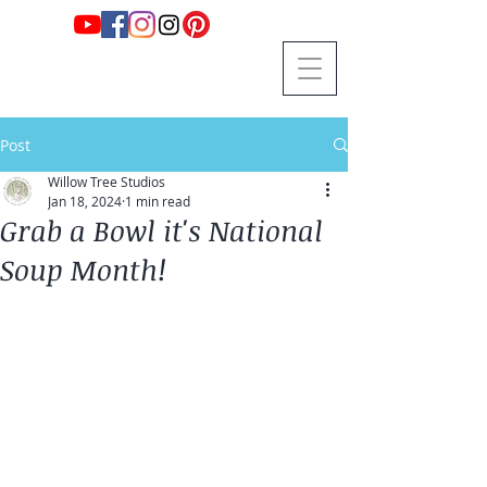
Post
Willow Tree Studios
Jan 18, 2024
1 min read
Grab a Bowl it's National
Soup Month!