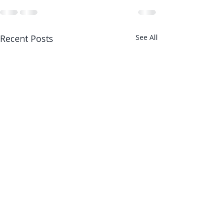
Recent Posts
See All
Stronger Joints 
with Stronger M