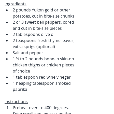
Ingredients
2 pounds Yukon gold or other 
potatoes, cut in bite-size chunks
2 or 3 sweet bell peppers, cored 
and cut in bite-size pieces
2 tablespoons olive oil
2 teaspoons fresh thyme leaves, 
extra sprigs (optional)
Salt and pepper
1 ½ to 2 pounds bone-in skin-on 
chicken thighs or chicken pieces 
of choice
1 tablespoon red wine vinegar
1 heaping tablespoon smoked 
paprika
Instructions
Preheat oven to 400 degrees. 
Set a small cooling rack on the 