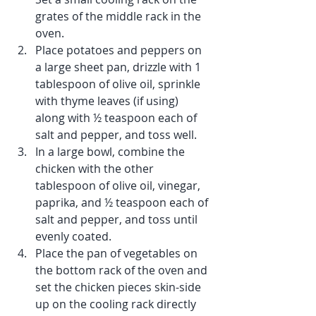
grates of the middle rack in the 
oven.
Place potatoes and peppers on 
a large sheet pan, drizzle with 1 
tablespoon of olive oil, sprinkle 
with thyme leaves (if using) 
along with ½ teaspoon each of 
salt and pepper, and toss well.
In a large bowl, combine the 
chicken with the other 
tablespoon of olive oil, vinegar, 
paprika, and ½ teaspoon each of 
salt and pepper, and toss until 
evenly coated.
Place the pan of vegetables on 
the bottom rack of the oven and 
set the chicken pieces skin-side 
up on the cooling rack directly 