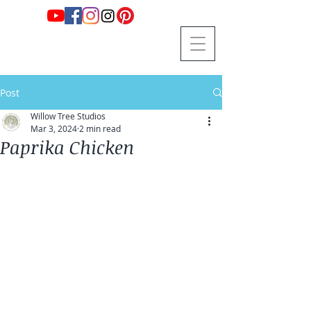
Post
Willow Tree Studios
Mar 3, 2024
2 min read
Paprika Chicken