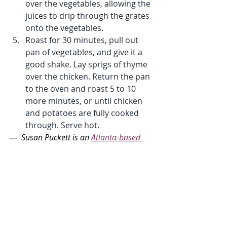
over the vegetables, allowing the 
juices to drip through the grates 
onto the vegetables.
Roast for 30 minutes, pull out 
pan of vegetables, and give it a 
good shake. Lay sprigs of thyme 
over the chicken. Return the pan 
to the oven and roast 5 to 10 
more minutes, or until chicken 
and potatoes are fully cooked 
through. Serve hot.
— 
 Susan Puckett is an 
Atlanta-based 
food writer and cookbook author.