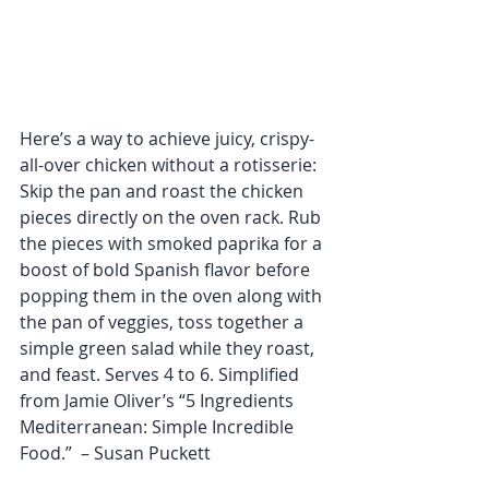
Here’s a way to achieve juicy, crispy-
all-over chicken without a rotisserie: 
Skip the pan and roast the chicken 
pieces directly on the oven rack. Rub 
the pieces with smoked paprika for a 
boost of bold Spanish flavor before 
popping them in the oven along with 
the pan of veggies, toss together a 
simple green salad while they roast, 
and feast. Serves 4 to 6. Simplified 
from Jamie Oliver’s “5 Ingredients 
Mediterranean: Simple Incredible 
Food.”  – Susan Puckett