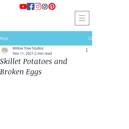
Post
Willow Tree Studios
Nov 11, 2021
2 min read
Skillet Potatoes and
Broken Eggs