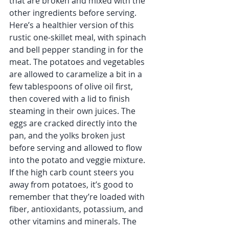
that are broken and mixed with the 
other ingredients before serving. 
Here’s a healthier version of this 
rustic one-skillet meal, with spinach 
and bell pepper standing in for the 
meat. The potatoes and vegetables 
are allowed to caramelize a bit in a 
few tablespoons of olive oil first, 
then covered with a lid to finish 
steaming in their own juices. The 
eggs are cracked directly into the 
pan, and the yolks broken just 
before serving and allowed to flow 
into the potato and veggie mixture. 
If the high carb count steers you 
away from potatoes, it’s good to 
remember that they’re loaded with 
fiber, antioxidants, potassium, and 
other vitamins and minerals. The 