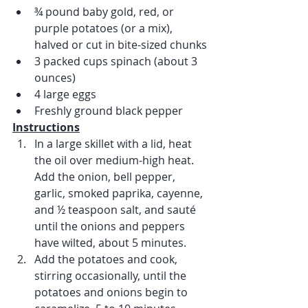
¾ pound baby gold, red, or 
purple potatoes (or a mix), 
halved or cut in bite-sized chunks
3 packed cups spinach (about 3 
ounces) 
4 large eggs
Freshly ground black pepper
Instructions
In a large skillet with a lid, heat 
the oil over medium-high heat. 
Add the onion, bell pepper, 
garlic, smoked paprika, cayenne, 
and ½ teaspoon salt, and sauté 
until the onions and peppers 
have wilted, about 5 minutes. 
Add the potatoes and cook, 
stirring occasionally, until the 
potatoes and onions begin to 