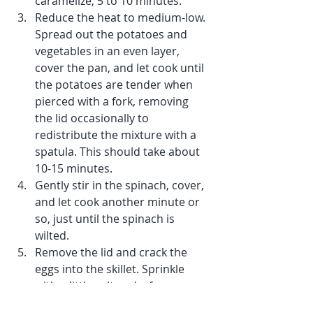
caramelize, 5 to 10 minutes. 
Reduce the heat to medium-low. 
Spread out the potatoes and 
vegetables in an even layer, 
cover the pan, and let cook until 
the potatoes are tender when 
pierced with a fork, removing 
the lid occasionally to 
redistribute the mixture with a 
spatula. This should take about 
10-15 minutes.
Gently stir in the spinach, cover, 
and let cook another minute or 
so, just until the spinach is 
wilted. 
Remove the lid and crack the 
eggs into the skillet. Sprinkle 
with a little salt and a few 
grindings of black pepper.