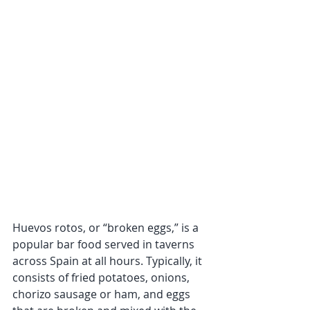
Huevos rotos, or “broken eggs,” is a 
popular bar food served in taverns 
across Spain at all hours. Typically, it 
consists of fried potatoes, onions, 
chorizo sausage or ham, and eggs 