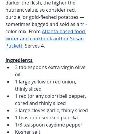
darker the flesh, the higher the 
nutrient value, so consider red, 
purple, or gold-fleshed potatoes — 
sometimes bagged and sold as a tri-
color mix. From 
Atlanta-based food 
writer and cookbook author Susan 
Puckett.
 Serves 4.
Ingredients
3 tablespoons extra-virgin olive 
oil
1 large yellow or red onion, 
thinly sliced
1 red (or any color) bell pepper, 
cored and thinly sliced
3 large cloves garlic, thinly sliced 
1 teaspoon smoked paprika
1/8 teaspoon cayenne pepper 
Kosher salt