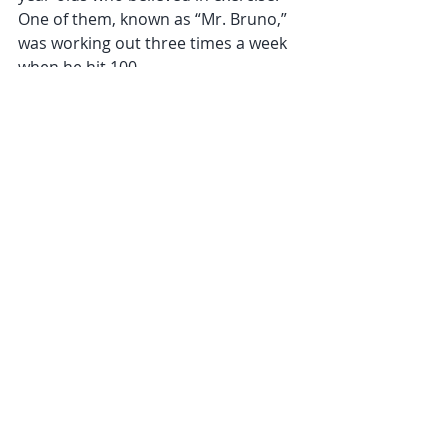
One of them, known as “Mr. Bruno,” 
was working out three times a week 
when he hit 100.
He had simple advice for anyone 
hoping to follow in his footsteps, 
which he shared on a video posted 
on Facebook.
“Get off you’re a** and go to the 
gym,” he said. “You gotta keep 
moving. If you’re not exercising, 
you’re gonna go down, down, down.”
Join us in class and start getting the 
benefits of moving your body!