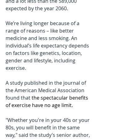
and a lot less than the 589,000 
expected by the year 2060.
We’re living longer because of a 
range of reasons – like better 
medicine and less smoking. An 
individual’s life expectancy depends 
on factors like genetics, location, 
gender and lifestyle, including 
exercise.
A study published in the journal of 
the American Medical Association 
found that 
the spectacular benefits 
of exercise have no age limit.
"Whether you're in your 40s or your 
80s, you will benefit in the same 
way," said the study’s senior author, 