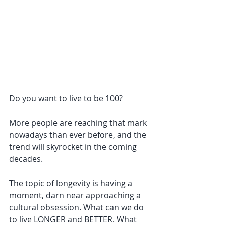
Do you want to live to be 100?
More people are reaching that mark 
nowadays than ever before, and the 
trend will skyrocket in the coming 
decades.
The topic of longevity is having a 
moment, darn near approaching a 
cultural obsession. What can we do 
to live LONGER and BETTER. What 