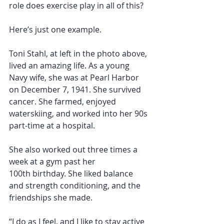
role does exercise play in all of this?
Here’s just one example.
Toni Stahl, at left in the photo above, 
lived an amazing life. As a young 
Navy wife, she was at Pearl Harbor 
on December 7, 1941. She survived 
cancer. She farmed, enjoyed 
waterskiing, and worked into her 90s 
part-time at a hospital.
She also worked out three times a 
week at a gym past her 
100th birthday. She liked balance 
and strength conditioning, and the 
friendships she made.
“I do as I feel, and I like to stay active 