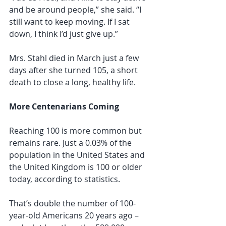
and be around people,” she said. “I 
still want to keep moving. If I sat 
down, I think I’d just give up.”
Mrs. Stahl died in March just a few 
days after she turned 105, a short 
death to close a long, healthy life.
More Centenarians Coming
Reaching 100 is more common but 
remains rare. Just a 0.03% of the 
population in the United States and 
the United Kingdom is 100 or older 
today, according to statistics.
That’s double the number of 100-
year-old Americans 20 years ago – 