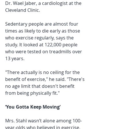
Dr. Wael Jaber, a cardiologist at the 
Cleveland Clinic.
Sedentary people are almost four 
times as likely to die early as those 
who exercise regularly, says the 
study. It looked at 122,000 people 
who were tested on treadmills over 
13 years.
"There actually is no ceiling for the 
benefit of exercise," he said. "There's 
no age limit that doesn't benefit 
from being physically fit."
‘You Gotta Keep Moving’
Mrs. Stahl wasn’t alone among 100-
year-olds who believed in exercise. 