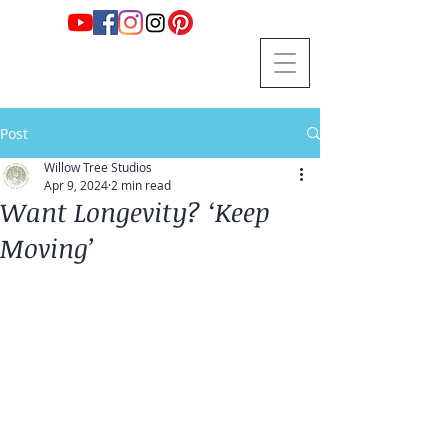
Post
Willow Tree Studios
Apr 9, 2024
2 min read
Want Longevity? ‘Keep
Moving’