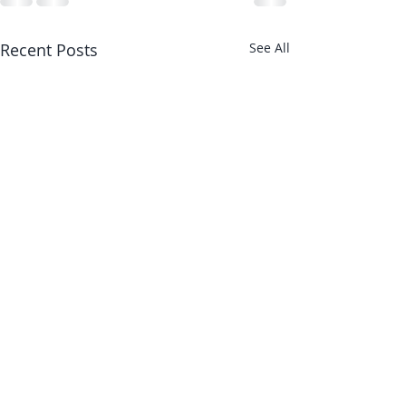
Recent Posts
See All
Stronger Joints 
with Stronger M