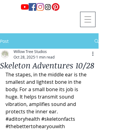
Post
Willow Tree Studios
Oct 28, 2025
1 min read
Skeleton Adventures 10/28
The stapes, in the middle ear is the 
smallest and lightest bone in the 
body. For a small bone its job is 
huge. It helps transmit sound 
vibration, amplifies sound and 
protects the inner ear. 
#aditoryhealth
#skeletonfacts
#thebettertohearyouwith