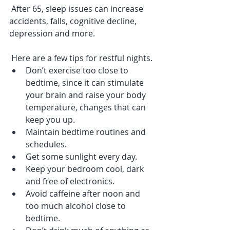
 After 65, sleep issues can increase 
accidents, falls, cognitive decline, 
depression and more. 
 Here are a few tips for restful nights.
Don’t exercise too close to 
bedtime, since it can stimulate 
your brain and raise your body 
temperature, changes that can 
keep you up.
Maintain bedtime routines and 
schedules.
Get some sunlight every day.
Keep your bedroom cool, dark 
and free of electronics.
Avoid caffeine after noon and 
too much alcohol close to 
bedtime.