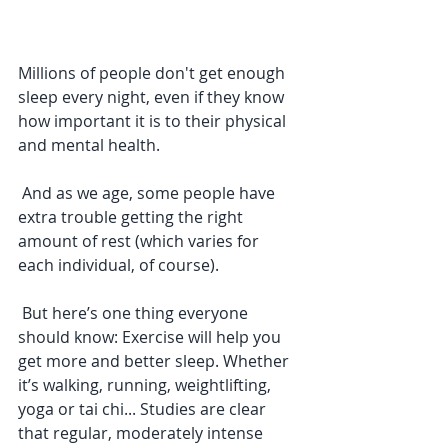
Millions of people don't get enough 
sleep every night, even if they know 
how important it is to their physical 
and mental health. 
 And as we age, some people have 
extra trouble getting the right 
amount of rest (which varies for 
each individual, of course). 
 But here’s one thing everyone 
should know: Exercise will help you 
get more and better sleep. Whether 
it’s walking, running, weightlifting, 
yoga or tai chi... Studies are clear 
that regular, moderately intense 