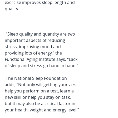
exercise improves sleep length and 
quality.
 “Sleep quality and quantity are two 
important aspects of reducing 
stress, improving mood and 
providing lots of energy,” the 
Functional Aging Institute says. “Lack 
of sleep and stress go hand in hand.”
 The National Sleep Foundation 
adds, “Not only will getting your zzzs 
help you perform on a test, learn a 
new skill or help you stay on task, 
but it may also be a critical factor in 
your health, weight and energy level.”