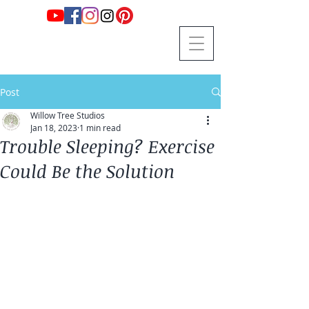
Post
Willow Tree Studios
Jan 18, 2023
1 min read
Trouble Sleeping? Exercise
Could Be the Solution