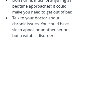
Don’t drink much of anything as 
bedtime approaches; it could 
make you need to get out of bed.
Talk to your doctor about 
chronic issues. You could have 
sleep apnea or another serious 
but treatable disorder.
Recent Posts
See All